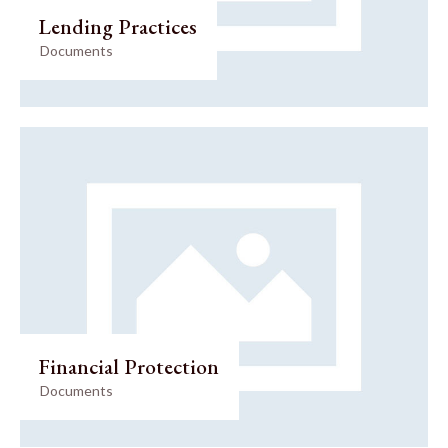
Lending Practices
Documents
Financial Protection
Documents