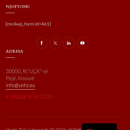
NJOFTOHU
[mc4wp_form id=461]
ADRESA
30000, Rr.“UÇK”-së
Pejë, Kosovë
info@unhz.eu
+ 383 (0) 39 423 270
Haxhi Zeka University © 2026. All Rights Reserved.