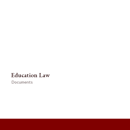
Education Law
Documents