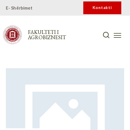
E- Shërbimet
Kontakti
FAKULTETI I
AGROBIZNESIT