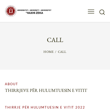
CALL
HOME
CALL
ABOUT
THIRRJEVE PËR HULUMTUESIN E VITIT
THIRRJE PËR HULUMTUESIN E VITIT 2022