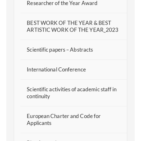
Researcher of the Year Award
BEST WORK OF THE YEAR & BEST
ARTISTIC WORK OF THE YEAR_2023
Scientific papers – Abstracts
International Conference
Scientific activities of academic staff in
continuity
European Charter and Code for
Applicants