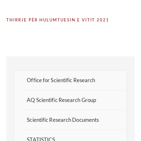
THIRRJE PËR HULUMTUESIN E VITIT 2021
Office for Scientific Research
AQ Scientific Research Group
Scientific Research Documents
STATISTICS