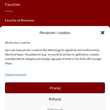
Faculties
Faculty of Business
Faculty of Law
Përdorimi i cookies
Faculty of THEM
Përdorimi i cookies
Faculty of Agribusiness
Kjo ueb-faqe përdor cookies dhe teknologji të ngjashme për funksionimin
Faculty of Arts
teknik të faqes. Me pëlqimin tuaj, ne mund të përdorim gjithashtu cookies
analitike dhe të shfaqim përmbajtje nga palë të treta si YouTube dhe Google
Maps.
ADDRESS
Manage services
UÇK,Street, 30000, Peja, Kosovo
+ 383 (0) 39 410 970
Pranoj
info@unhz.eu
Refuzoj
Cilësimet