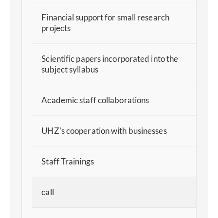
Financial support for small research
projects
Scientific papers incorporated into the
subject syllabus
Academic staff collaborations
UHZ's cooperation with businesses
Staff Trainings
call