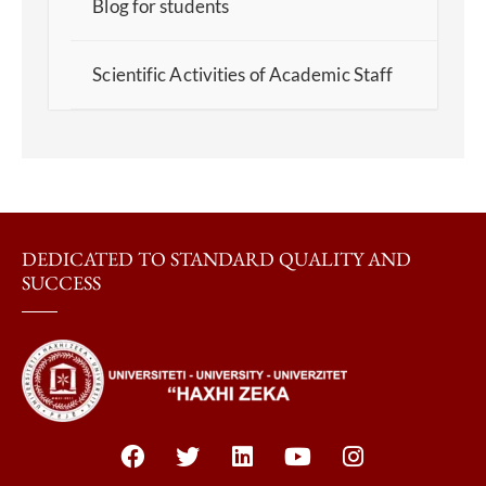
Blog for students
Scientific Activities of Academic Staff
DEDICATED TO STANDARD QUALITY AND
SUCCESS