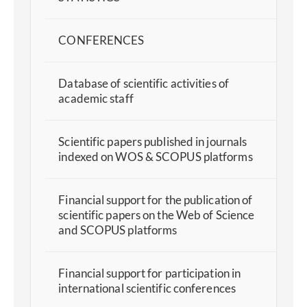
CONFERENCES
Database of scientific activities of
academic staff
Scientific papers published in journals
indexed on WOS & SCOPUS platforms
Financial support for the publication of
scientific papers on the Web of Science
and SCOPUS platforms
Financial support for participation in
international scientific conferences