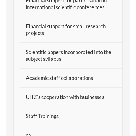
Financial support for participation in
international scientific conferences
Financial support for small research
projects
Scientific papers incorporated into the
subject syllabus
Academic staff collaborations
UHZ's cooperation with businesses
Staff Trainings
call