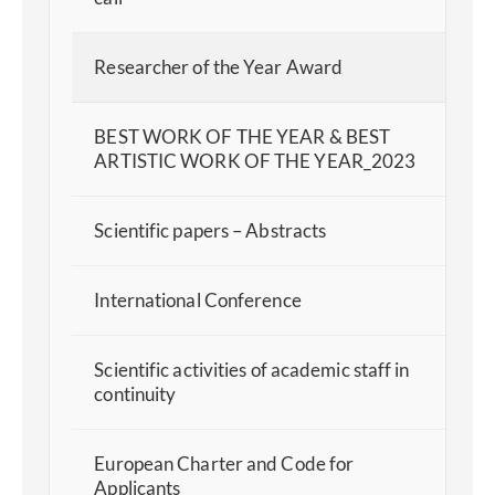
Researcher of the Year Award
BEST WORK OF THE YEAR & BEST
ARTISTIC WORK OF THE YEAR_2023
Scientific papers – Abstracts
International Conference
Scientific activities of academic staff in
continuity
European Charter and Code for
Applicants