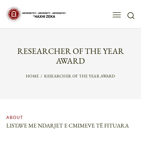
RESEARCHER OF THE YEAR
AWARD
HOME
RESEARCHER OF THE YEAR AWARD
ABOUT
LISTAVE ME NDARJET E CMIMEVE TË FITUARA