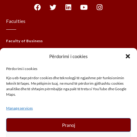
Faculties
Faculty of Business
Faculty of Law
Përdorimi i cookies
Faculty of THEM
Përdorimi i cookies
Faculty of Agribusiness
Kjo ueb-faqe përdor cookies dhe teknologji të ngjashme për funksionimin
Faculty of Arts
teknik të faqes. Me pëlqimin tuaj, ne mund të përdorim gjithashtu cookies
analitike dhe të shfaqim përmbajtje nga palë të treta si YouTube dhe Google
Maps.
ADDRESS
Manage services
UÇK,Street, 30000, Peja, Kosovo
+ 383 (0) 39 410 970
Pranoj
info@unhz.eu