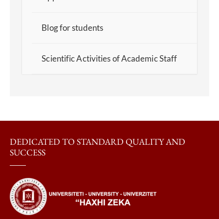
Blog for students
Scientific Activities of Academic Staff
DEDICATED TO STANDARD QUALITY AND
SUCCESS