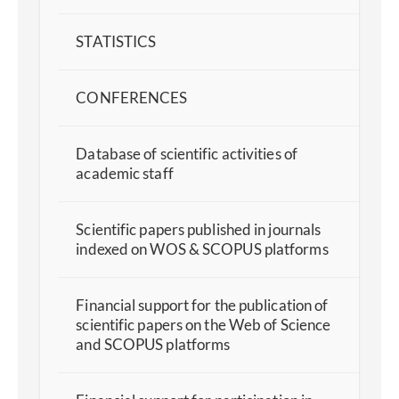
STATISTICS
CONFERENCES
Database of scientific activities of
academic staff
Scientific papers published in journals
indexed on WOS & SCOPUS platforms
Financial support for the publication of
scientific papers on the Web of Science
and SCOPUS platforms