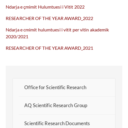
Ndarja e çmimit Hulumtuesi i Vitit 2022
RESEARCHER OF THE YEAR AWARD_2022
Ndarja e cmimit hulumtuesi i vitit per vitin akademik
2020/2021
RESEARCHER OF THE YEAR AWARD_2021
Office for Scientific Research
AQ Scientific Research Group
Scientific Research Documents