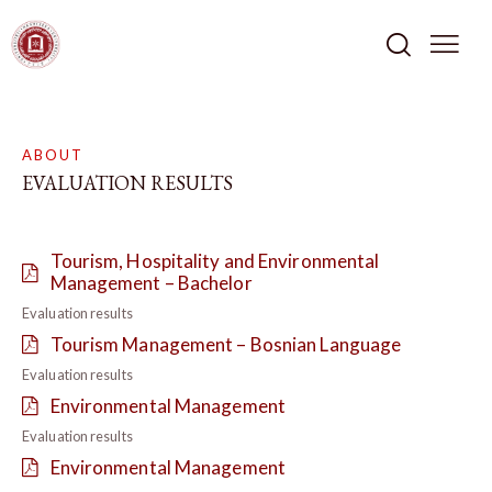
ABOUT
EVALUATION RESULTS
Tourism, Hospitality and Environmental
Management – Bachelor
Evaluation results
Tourism Management – Bosnian Language
Evaluation results
Environmental Management
Evaluation results
Environmental Management