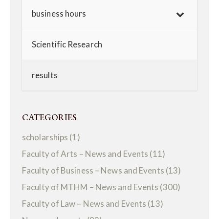
business hours
Scientific Research
results
CATEGORIES
scholarships
(1)
Faculty of Arts – News and Events
(11)
Faculty of Business – News and Events
(13)
Faculty of MTHM – News and Events
(300)
Faculty of Law – News and Events
(13)