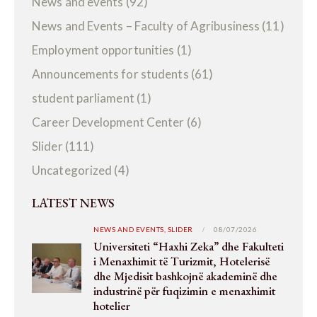
News and events
(92)
News and Events – Faculty of Agribusiness
(11)
Employment opportunities
(1)
Announcements for students
(61)
student parliament
(1)
Career Development Center
(6)
Slider
(111)
Uncategorized
(4)
LATEST NEWS
NEWS AND EVENTS,
SLIDER
08/07/2026
Universiteti “Haxhi Zeka” dhe Fakulteti
i Menaxhimit të Turizmit, Hotelerisë
dhe Mjedisit bashkojnë akademinë dhe
industrinë për fuqizimin e menaxhimit
hotelier