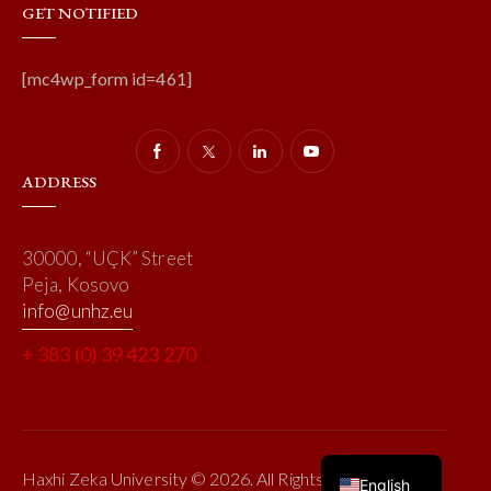
GET NOTIFIED
[mc4wp_form id=461]
ADDRESS
30000, “UÇK” Street
Peja, Kosovo
info@unhz.eu
+ 383 (0) 39 423 270
Haxhi Zeka University © 2026. All Rights Reserved.
English