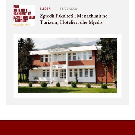
SLIDER
31/03/2026
Zgjedh Fakulteti i Menaxhimit në
Turizëm, Hotelieri dhe Mjedis