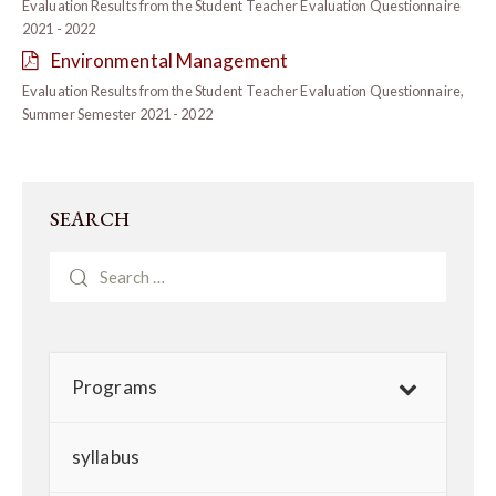
Evaluation Results from the Student Teacher Evaluation Questionnaire
2021 - 2022
Environmental Management
Evaluation Results from the Student Teacher Evaluation Questionnaire,
Summer Semester 2021 - 2022
SEARCH
Programs
syllabus