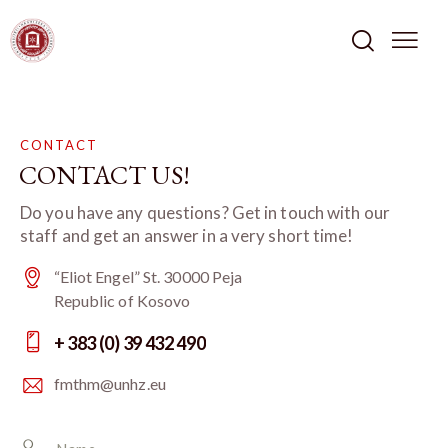
CONTACT
CONTACT US!
Do you have any questions? Get in touch with our
staff and get an answer in a very short time!
“Eliot Engel” St. 30000 Peja
Republic of Kosovo
+ 383 (0) 39 432 490
fmthm@unhz.eu