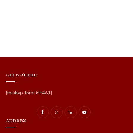
GET NOTIFIED
[mc4wp_form id=461]
ADDRESS