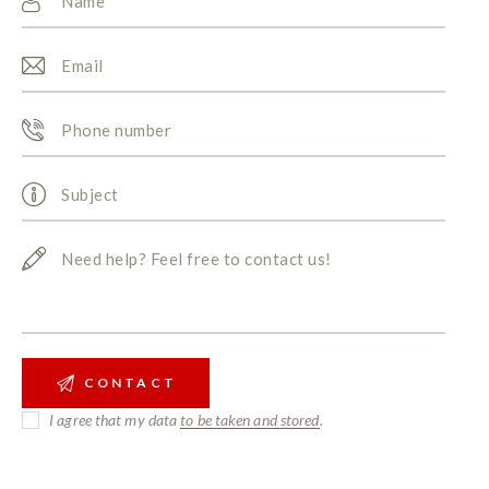
I agree that my data
to be taken and stored
.