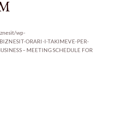
EM
iznesit/wp-
I-BIZNESIT-ORARI-I-TAKIMEVE-PER-
 BUSINESS – MEETING SCHEDULE FOR