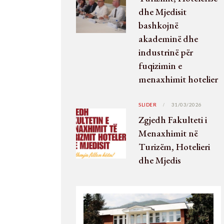
dhe Mjedisit
bashkojnë
akademinë dhe
industrinë për
fuqizimin e
menaxhimit hotelier
SLIDER
31/03/2026
Zgjedh Fakulteti i
Menaxhimit në
Turizëm, Hotelieri
dhe Mjedis