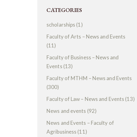
CATEGORIES
scholarships
(1)
Faculty of Arts – News and Events
(11)
Faculty of Business – News and
Events
(13)
Faculty of MTHM – News and Events
(300)
Faculty of Law – News and Events
(13)
News and events
(92)
News and Events – Faculty of
Agribusiness
(11)