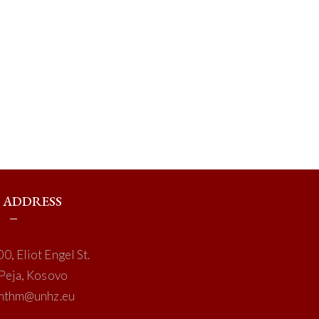
ADDRESS
0, Eliot Engel St.
Peja, Kosovo
mthm@unhz.eu