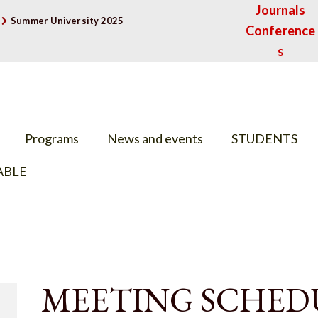
Journals
Summer University 2025
Conference
s
Programs
News and events
STUDENTS
ABLE
MEETING SCHED