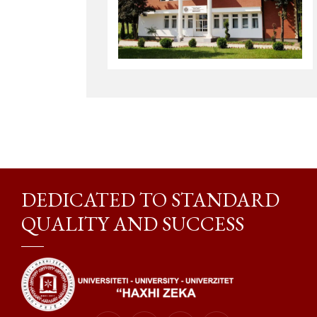
DEDICATED TO STANDARD
QUALITY AND SUCCESS