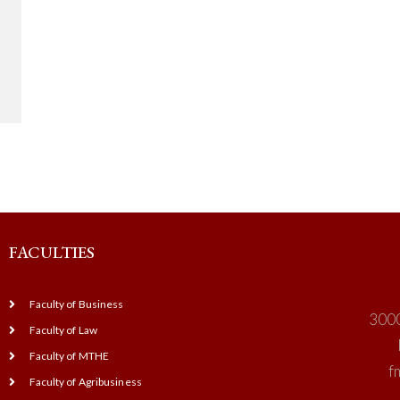
FACULTIES
Faculty of Business
3000
Faculty of Law
Faculty of MTHE
f
Faculty of Agribusiness