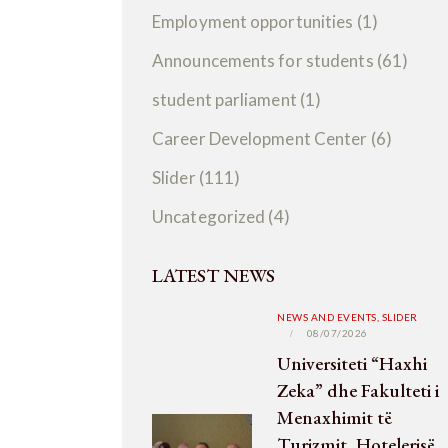
Employment opportunities
(1)
Announcements for students
(61)
student parliament
(1)
Career Development Center
(6)
Slider
(111)
Uncategorized
(4)
LATEST NEWS
NEWS AND EVENTS,
SLIDER
08/07/2026
Universiteti “Haxhi
Zeka” dhe Fakulteti i
Menaxhimit të
Turizmit, Hotelerisë