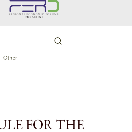
Other
ULE FOR THE