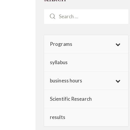
Programs
syllabus
business hours
Scientific Research
results