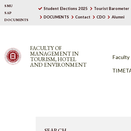
SMU
Student Elections 2025
Tourist Barometer
SAP
DOCUMENTS
Contact
CDO
Alumni
DOCUMENTS
FACULTY OF
MANAGEMENT IN
Faculty
TOURISM, HOTEL
AND ENVIRONMENT
TIMET
SEARCH