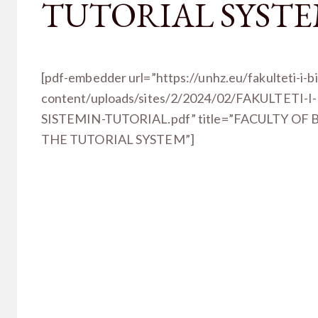
TUTORIAL SYST
[pdf-embedder url=”https://unhz.eu/fakulteti-i-b
content/uploads/sites/2/2024/02/FAKULTETI-
SISTEMIN-TUTORIAL.pdf” title=”FACULTY OF
THE TUTORIAL SYSTEM”]