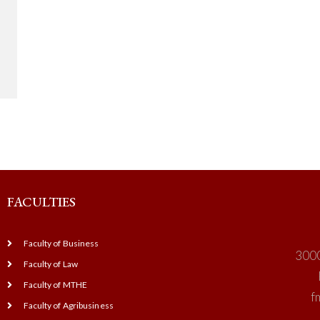
FACULTIES
Faculty of Business
3000
Faculty of Law
Faculty of MTHE
f
Faculty of Agribusiness