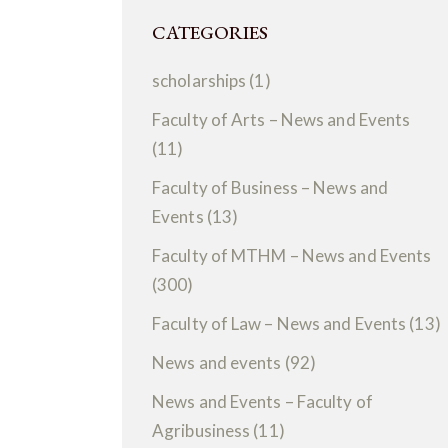
CATEGORIES
scholarships
(1)
Faculty of Arts – News and Events
(11)
Faculty of Business – News and
Events
(13)
Faculty of MTHM – News and Events
(300)
Faculty of Law – News and Events
(13)
News and events
(92)
News and Events – Faculty of
Agribusiness
(11)