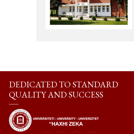
DEDICATED TO STANDARD
QUALITY AND SUCCESS