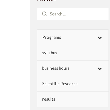
Programs
syllabus
business hours
Scientific Research
results