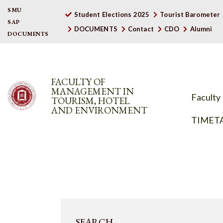
SMU
Student Elections 2025
Tourist Barometer
SAP
DOCUMENTS
Contact
CDO
Alumni
DOCUMENTS
FACULTY OF
MANAGEMENT IN
Faculty
TOURISM, HOTEL
AND ENVIRONMENT
TIMET
SEARCH