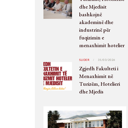
dhe Mjedisit
bashkojnë
akademinë dhe
industrinë për
fuqizimin e
menaxhimit hotelier
SLIDER
31/03/2026
Zgjedh Fakulteti i
Menaxhimit në
Turizëm, Hotelieri
dhe Mjedis