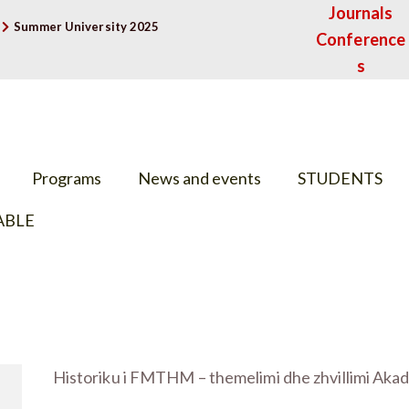
Journals
Summer University 2025
Conference
s
Programs
News and events
STUDENTS
ABLE
Historiku i FMTHM – themelimi dhe zhvillimi Aka