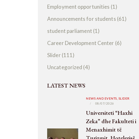
Employment opportunities
(1)
Announcements for students
(61)
student parliament
(1)
Career Development Center
(6)
Slider
(111)
Uncategorized
(4)
LATEST NEWS
NEWS AND EVENTS,
SLIDER
08/07/2026
Universiteti “Haxhi
Zeka” dhe Fakulteti i
Menaxhimit të
Turizmit, Hotelerisë