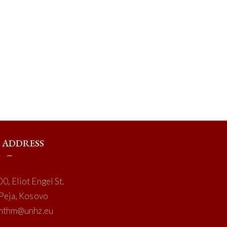
ADDRESS
0, Eliot Engel St.
Peja, Kosovo
mthm@unhz.eu