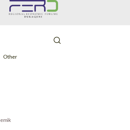
Other
demik