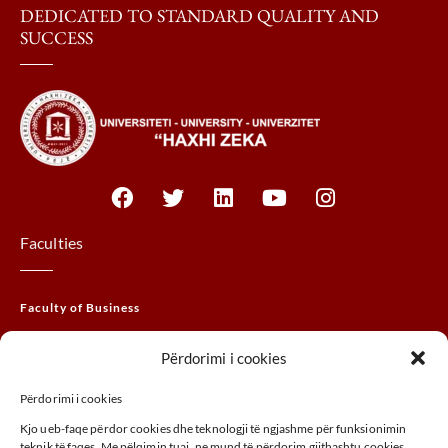
DEDICATED TO STANDARD QUALITY AND
SUCCESS
Faculties
Faculty of Business
Faculty of Law
Përdorimi i cookies
Faculty of THEM
Përdorimi i cookies
Faculty of Agribusiness
Kjo ueb-faqe përdor cookies dhe teknologji të ngjashme për funksionimin
Faculty of Arts
teknik të faqes. Me pëlqimin tuaj, ne mund të përdorim gjithashtu cookies