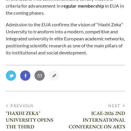
criteria for advancement in
regular membership
in EUA in
the coming phases.
Admission to the EUA confirms the vision of "Haxhi Zeka"
University to transform into a modern, competitive and
integrated university in elite European academic networks,
positioning scientific research as one of the main pillars of
its institutional and social development.
PREVIOUS
NEXT
"HAXHI ZEKA"
ICAE-2026 2ND
UNIVERSITY OPENS
INTERNATIONAL
THE THIRD
CONFERENCE ON ARTS