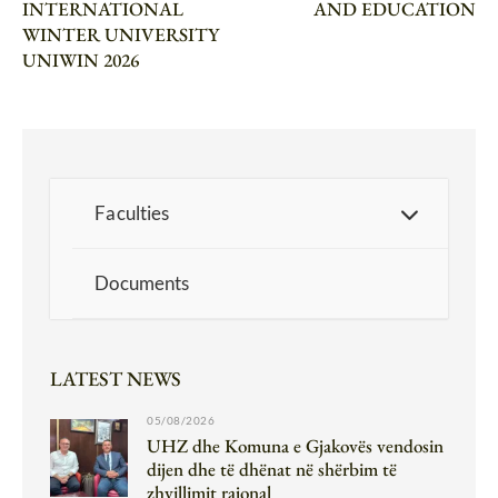
INTERNATIONAL
AND EDUCATION
WINTER UNIVERSITY
UNIWIN 2026
Faculties
Documents
LATEST NEWS
05/08/2026
UHZ dhe Komuna e Gjakovës vendosin
dijen dhe të dhënat në shërbim të
zhvillimit rajonal