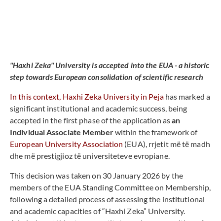
"Haxhi Zeka" University is accepted into the EUA - a historic
step towards European consolidation of scientific research
In this context, Haxhi Zeka University in Peja
has marked a
significant institutional and academic success, being
accepted in the first phase of the application as
an
Individual Associate Member
within the framework of
European University Association
(EUA), rrjetit më të madh
dhe më prestigjioz të universiteteve evropiane.
This decision was taken on 30 January 2026 by the
members of the EUA Standing Committee on Membership,
following a detailed process of assessing the institutional
and academic capacities of “Haxhi Zeka” University.