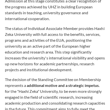
Admission at this stage constitutes a clear recognition of
the progress achieved by UHZ in building European
standards in teaching, university governance and
international cooperation.
The status of Individual Associate Member provides Haxhi
Zeka University with full access to the benefits, services,
programs and activities of the EUA, positioning the
university as an active part of the European higher
education and research area. This step significantly
increases the university's international visibility and opens
up new horizons for academic partnerships, research
projects and institutional development.
The decision of the Standing Committee on Membership
represents a
additional motive and a strategic impetus.
for the "Haxhi Zeka" University, to be even more strongly
engaged in the field of scientific research, increasing
academic production and consolidating research capacities
in the future. This commitment aims to fully meet the