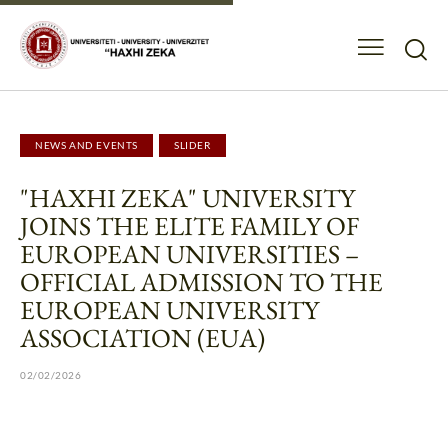
NEWS AND EVENTS
SLIDER
"HAXHI ZEKA" UNIVERSITY
JOINS THE ELITE FAMILY OF
EUROPEAN UNIVERSITIES –
OFFICIAL ADMISSION TO THE
EUROPEAN UNIVERSITY
ASSOCIATION (EUA)
02/02/2026