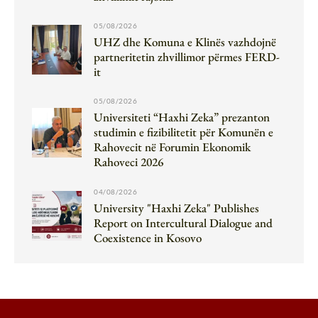
05/08/2026
UHZ dhe Komuna e Klinës vazhdojnë
partneritetin zhvillimor përmes FERD-
it
05/08/2026
Universiteti “Haxhi Zeka” prezanton
studimin e fizibilitetit për Komunën e
Rahovecit në Forumin Ekonomik
Rahoveci 2026
04/08/2026
University "Haxhi Zeka" Publishes
Report on Intercultural Dialogue and
Coexistence in Kosovo