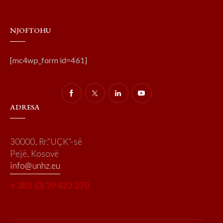
NJOFTOHU
[mc4wp_form id=461]
ADRESA
30000, Rr.“UÇK”-së
Pejë, Kosovë
info@unhz.eu
+ 383 (0) 39 423 270