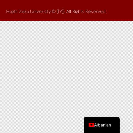
Haxhi Zeka University © {{Y}}. All Rights Reserved.
Albanian