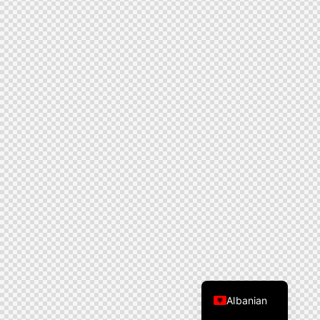
Albanian